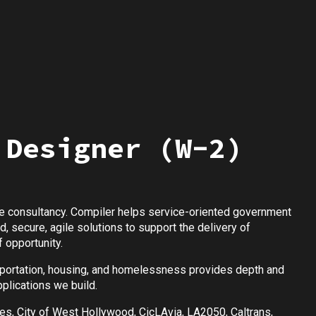
 Designer (W-2)
 consultancy. Compiler helps service-oriented government
 secure, agile solutions to support the delivery of
 opportunity.
nsportation, housing, and homelessness provides depth and
plications we build.
les, City of West Hollywood, CicLAvia, LA2050, Caltrans,