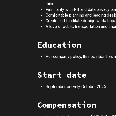
mind
Familiarity with PII and data privacy pr
Comfortable planning and leading desi
Create and facilitate design workshops
A love of public transportation and impro
Education
Per company policy, this position has 
Start date
September or early October 2025
Compensation