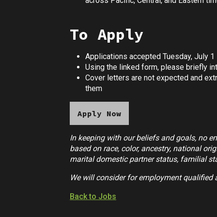
across Pacific, Central, and Eastern tim
To Apply
Applications accepted Tuesday, July 1
Using the linked form, please briefly 
Cover letters are not expected and extr
them
Apply Now
In keeping with our beliefs and goals, no e
based on race, color, ancestry, national origi
marital domestic partner status, familial sta
We will consider for employment qualified 
Back to Jobs