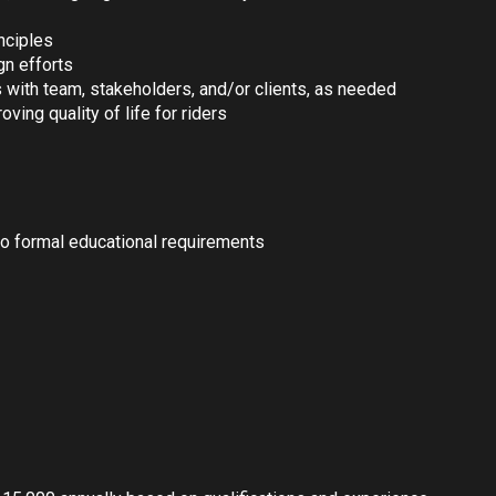
inciples
gn efforts
 with team, stakeholders, and/or clients, as needed
ving quality of life for riders
no formal educational requirements