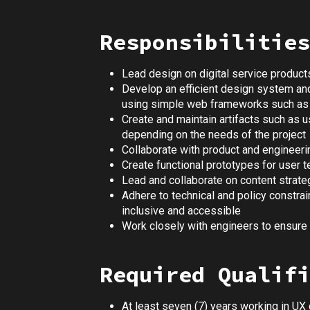
Responsibilities
Lead design on digital service products
Develop an efficient design system an
using simple web frameworks such as
Create and maintain artifacts such as u
depending on the needs of the project
Collaborate with product and engineeri
Create functional prototypes for user 
Lead and collaborate on content strat
Adhere to technical and policy constra
inclusive and accessible
Work closely with engineers to ensur
Required Qualifi
At least seven (7) years working in UX