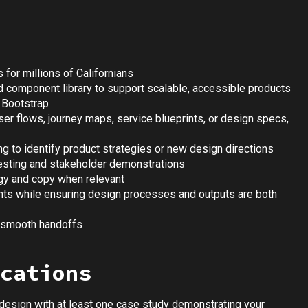
 for millions of Californians
d component library to support scalable, accessible products
 Bootstrap
ser flows, journey maps, service blueprints, or design specs,
ng to identify product strategies or new design directions
testing and stakeholder demonstrations
egy and copy when relevant
ints while ensuring design processes and outputs are both
e smooth handoffs
cations
 design with at least one case study demonstrating your