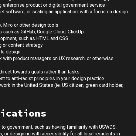
g enterprise product or digital government service
l software, or scaling an application, with a focus on design
, Miro or other design tools
ols such as GitHub, Google Cloud, ClickUp
elopment, such as HTML and CSS
g or content strategy
ble design
ork with product managers on UX research, or otherwise
direct towards goals rather than tasks
 to anti-racist principles in your design practice
work in the United States (ie: US citizen, green card holder,
ications
y to government, such as having familiarity with USWDS,
 or designing with accessibility for all local residents in