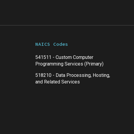
NAICS Codes
541511 - Custom Computer
Programming Services (Primary)
518210 - Data Processing, Hosting,
and Related Services