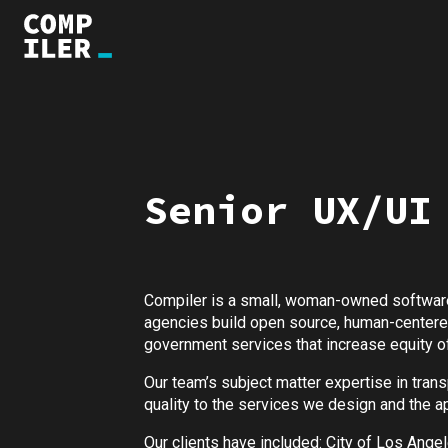
Senior UX/UI
Compiler is a small, woman-owned software
agencies build open source, human-centered,
government services that increase equity of
Our team’s subject matter expertise in tra
quality to the services we design and the ap
Our clients have included: City of Los Ange