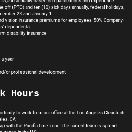
115,000 annually based on qualifications and experience
me off (PTO) and ten (10) sick days annually, federal holidays,
ecember 23 and January 1
nd vision insurance premiums for employees; 50% Company-
es’ dependents
m disability insurance
 a year
and/or professional development
k Hours
tunity to work from our office at the Los Angeles Cleantech
eles, CA
ap with the Pacific time zone. The current team is spread