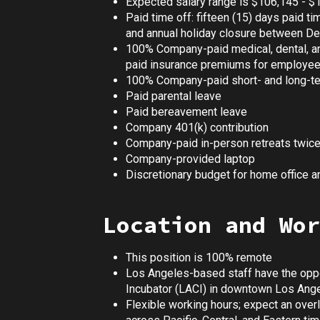
Expected salary range is $106,145 - $
Paid time off: fifteen (15) days paid ti
and annual holiday closure between D
100% Company-paid medical, dental, a
paid insurance premiums for employe
100% Company-paid short- and long-ter
Paid parental leave
Paid bereavement leave
Company 401(k) contribution
Company-paid in-person retreats twice
Company-provided laptop
Discretionary budget for home office 
Location and Wor
This position is 100% remote
Los Angeles-based staff have the oppor
Incubator (LACI) in downtown Los Ang
Flexible working hours; expect an overl