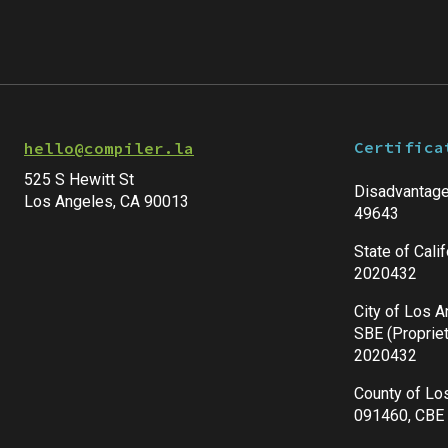
Certifica
hello@compiler.la
525 S Hewitt St
Disadvantage
Los Angeles, CA 90013
49643
State of Cali
2020432
City of Los 
SBE (Propriet
2020432
County of Lo
091460, CBE