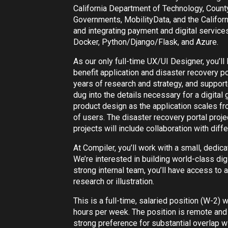
California Department of Technology, Count
Governments, MobilityData, and the Califor
and integrating payment and digital service
Docker, Python/Django/Flask, and Azure.
As our only full-time UX/UI Designer, you’ll 
benefit application and disaster recovery po
years of research and strategy, and suppor
dug into the details necessary for a digital
product design as the application scales fr
of users. The disaster recovery portal projec
projects will include collaboration with diff
At Compiler, you’ll work with a small, dedi
We’re interested in building world-class digi
strong internal team, you’ll have access to a
research or illustration.
This is a full-time, salaried position (W-2) 
hours per week. The position is remote and 
strong preference for substantial overlap w