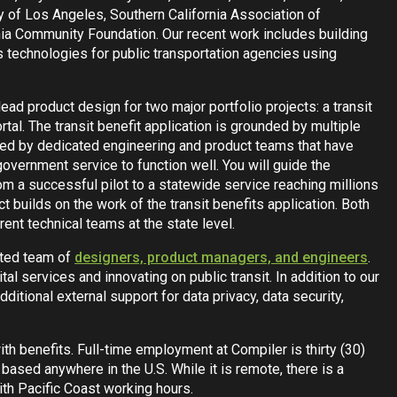
y of Los Angeles, Southern California Association of
nia Community Foundation. Our recent work includes building
s technologies for public transportation agencies using
lead product design for two major portfolio projects: a transit
rtal. The transit benefit application is grounded by multiple
ted by dedicated engineering and product teams that have
 government service to function well. You will guide the
om a successful pilot to a statewide service reaching millions
t builds on the work of the transit benefits application. Both
erent technical teams at the state level.
cated team of
designers, product managers, and engineers
.
tal services and innovating on public transit. In addition to our
dditional external support for data privacy, data security,
with benefits. Full-time employment at Compiler is thirty (30)
based anywhere in the U.S. While it is remote, there is a
ith Pacific Coast working hours.