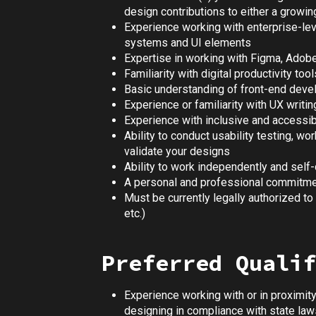
design contributions to either a growin
Experience working with enterprise-leve
systems and UI elements
Expertise in working with Figma, Adobe
Familiarity with digital productivity to
Basic understanding of front-end dev
Experience or familiarity with UX writin
Experience with inclusive and accessi
Ability to conduct usability testing, w
validate your designs
Ability to work independently and self-
A personal and professional commitment
Must be currently legally authorized to 
etc.)
Preferred Qualif
Experience working with or in proximit
designing in compliance with state laws,