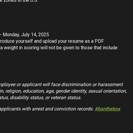
e zones in the U.S.
 - Monday, July 14, 2025
introduce yourself and upload your resume as a PDF
a weight in scoring will not be given to those that include
mployee or applicant will face discrimination or harassment
n, religion, education, age, gender identity, sexual orientation,
tus, disability status, or veteran status.
applicants with arrest and conviction records.
#banthebox