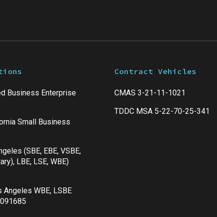
tions
Contract Vehicles
d Business Enterprise
CMAS 3-21-11-1021
TDDC MSA 5-22-70-25-341
fornia Small Business
Angeles (SBE, EBE, VSBE,
ary), LBE, LSE, WBE)
s Angeles WBE, LSBE
 091685