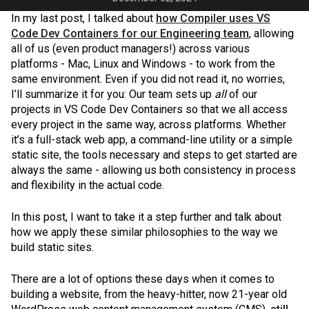
In my last post, I talked about
how Compiler uses VS
Code Dev Containers for our Engineering team
, allowing
all of us (even product managers!) across various
platforms - Mac, Linux and Windows - to work from the
same environment. Even if you did not read it, no worries,
I’ll summarize it for you: Our team sets up
all
of our
projects in VS Code Dev Containers so that we all access
every project in the same way, across platforms. Whether
it’s a full-stack web app, a command-line utility or a simple
static site, the tools necessary and steps to get started are
always the same - allowing us both consistency in process
and flexibility in the actual code.
In this post, I want to take it a step further and talk about
how we apply these similar philosophies to the way we
build static sites.
There are a lot of options these days when it comes to
building a website, from the heavy-hitter, now 21-year old