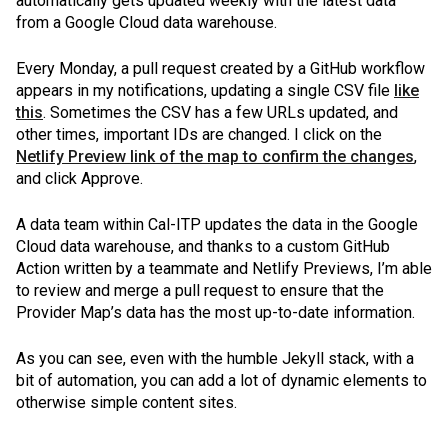
automatically gets updated weekly with the latest data
from a Google Cloud data warehouse.
Every Monday, a pull request created by a GitHub workflow
appears in my notifications, updating a single CSV file
like
this
. Sometimes the CSV has a few URLs updated, and
other times, important IDs are changed. I click on the
Netlify Preview link of the map to confirm the changes
,
and click Approve.
A data team within Cal-ITP updates the data in the Google
Cloud data warehouse, and thanks to a custom GitHub
Action written by a teammate and Netlify Previews, I’m able
to review and merge a pull request to ensure that the
Provider Map’s data has the most up-to-date information.
As you can see, even with the humble Jekyll stack, with a
bit of automation, you can add a lot of dynamic elements to
otherwise simple content sites.