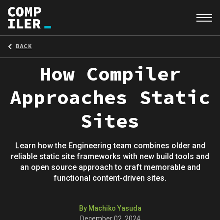
BACK
How Compiler
Approaches Static
Sites
Learn how the Engineering team combines older and
reliable static site frameworks with new build tools and
an open source approach to craft memorable and
functional content-driven sites.
By Machiko Yasuda
December 02, 2024