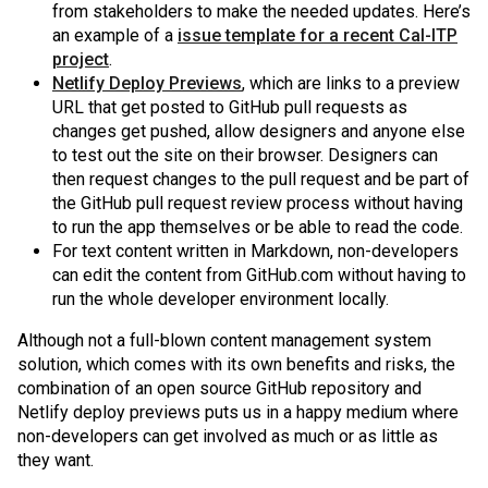
from stakeholders to make the needed updates. Here’s
an example of a
issue template for a recent Cal-ITP
project
.
Netlify Deploy Previews
, which are links to a preview
URL that get posted to GitHub pull requests as
changes get pushed, allow designers and anyone else
to test out the site on their browser. Designers can
then request changes to the pull request and be part of
the GitHub pull request review process without having
to run the app themselves or be able to read the code.
For text content written in Markdown, non-developers
can edit the content from GitHub.com without having to
run the whole developer environment locally.
Although not a full-blown content management system
solution, which comes with its own benefits and risks, the
combination of an open source GitHub repository and
Netlify deploy previews puts us in a happy medium where
non-developers can get involved as much or as little as
they want.