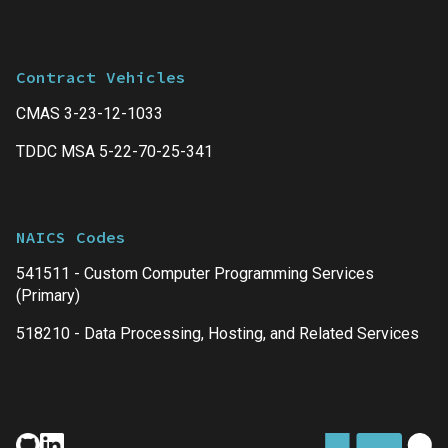
Contract Vehicles
CMAS 3-23-12-1033
TDDC MSA 5-22-70-25-341
NAICS Codes
541511 - Custom Computer Programming Services
(Primary)
518210 - Data Processing, Hosting, and Related Services