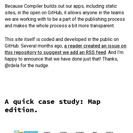
Because Compiler builds out our apps, including static
sites, in the open on GitHub, it allows anyone in the teams
we are working with to be a part of the publishing process
and makes the whole process a bit more transparent.
This site itself is coded and developed in the public on
GitHub. Several months ago,
a reader created an issue on
this repository to suggest we add an RSS feed
. And I’m
happy to announce that we have done just that! Thanks,
@rdela for the nudge.
A quick case study: Map
edition.