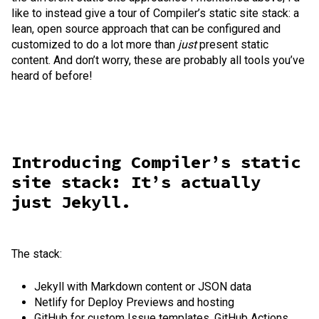
like to instead give a tour of Compiler’s static site stack: a
lean, open source approach that can be configured and
customized to do a lot more than
just
present static
content. And don’t worry, these are probably all tools you’ve
heard of before!
Introducing Compiler’s static
site stack: It’s actually
just Jekyll.
The stack:
Jekyll with Markdown content or JSON data
Netlify for Deploy Previews and hosting
GitHub for custom Issue templates, GitHub Actions