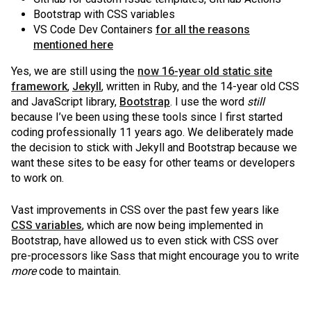
Bootstrap with CSS variables
VS Code Dev Containers
for all the reasons
mentioned here
Yes, we are still using the
now 16-year old static site
framework
,
Jekyll
, written in Ruby, and the 14-year old CSS
and JavaScript library,
Bootstrap
. I use the word
still
because I’ve been using these tools since I first started
coding professionally 11 years ago. We deliberately made
the decision to stick with Jekyll and Bootstrap because we
want these sites to be easy for other teams or developers
to work on.
Vast improvements in CSS over the past few years like
CSS variables
, which are now being implemented in
Bootstrap, have allowed us to even stick with CSS over
pre-processors like Sass that might encourage you to write
more
code to maintain.