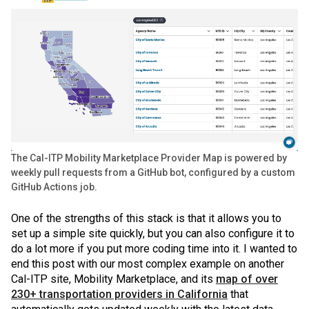
The Cal-ITP Mobility Marketplace Provider Map is powered by
weekly pull requests from a GitHub bot, configured by a custom
GitHub Actions job.
One of the strengths of this stack is that it allows you to
set up a simple site quickly, but you can also configure it to
do a lot more if you put more coding time into it. I wanted to
end this post with our most complex example on another
Cal-ITP site, Mobility Marketplace, and its
map of over
230+ transportation providers in California
that