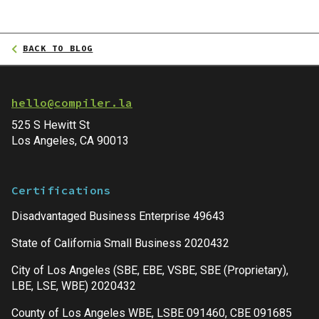
BACK TO BLOG
hello@compiler.la
525 S Hewitt St
Los Angeles, CA 90013
Certifications
Disadvantaged Business Enterprise 49643
State of California Small Business 2020432
City of Los Angeles (SBE, EBE, VSBE, SBE (Proprietary),
LBE, LSE, WBE) 2020432
County of Los Angeles WBE, LSBE 091460, CBE 091685