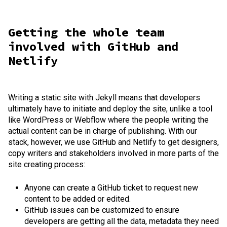
Getting the whole team
involved with GitHub and
Netlify
Writing a static site with Jekyll means that developers
ultimately have to initiate and deploy the site, unlike a tool
like WordPress or Webflow where the people writing the
actual content can be in charge of publishing. With our
stack, however, we use GitHub and Netlify to get designers,
copy writers and stakeholders involved in more parts of the
site creating process:
Anyone can create a GitHub ticket to request new
content to be added or edited.
GitHub issues can be customized to ensure
developers are getting all the data, metadata they need