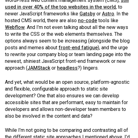
WordPress web content management system (CMS),
still
used in over 40% of the top websites in the world
, to
newer JavaScript frameworks like
Gatsby
or
Astro
. In the
hosted CMS world, there are also
no-code
tools like
Webflow
. And I’m not even talking about all the new ways
to write the CSS or the web elements themselves. The
options always seem to be increasing (alongside the blog
posts and memes about
front-end fatigue
), and the urge
to rewrite your company blog or team landing page into the
newest, shiniest JavaScript front-end framework or new
approach (
JAMStack
or
headless
?) lingers.
And yet, what would be an open source, platform-agnostic
and flexible, configurable approach to static site
development? One that also ensures we can develop
accessible sites that are performant, easy to maintain for
developers and allows non-developer team members to
also be involved in the content and data?
While I’m not going to be comparing and contrasting all of
the different static site approaches I mentioned above, I’d