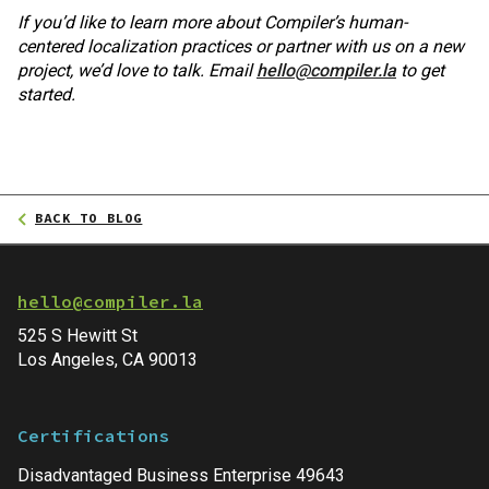
If you’d like to learn more about Compiler’s human-
centered localization practices or partner with us on a new
project, we’d love to talk. Email
hello@compiler.la
to get
started.
BACK TO BLOG
hello@compiler.la
525 S Hewitt St
Los Angeles, CA 90013
Certifications
Disadvantaged Business Enterprise 49643