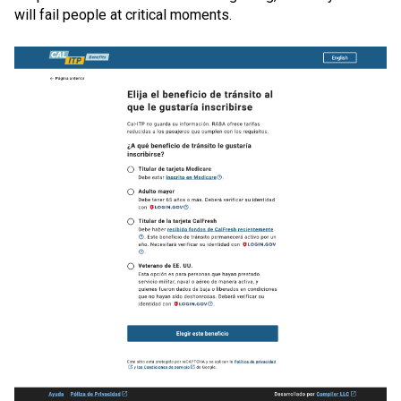
will fail people at critical moments.