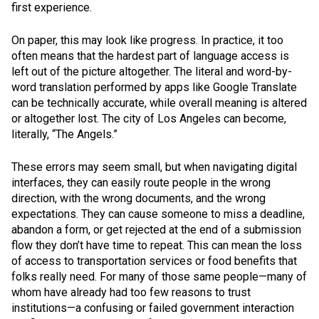
first experience.
On paper, this may look like progress. In practice, it too
often means that the hardest part of language access is
left out of the picture altogether. The literal and word-by-
word translation performed by apps like Google Translate
can be technically accurate, while overall meaning is altered
or altogether lost. The city of Los Angeles can become,
literally, “The Angels.”
These errors may seem small, but when navigating digital
interfaces, they can easily route people in the wrong
direction, with the wrong documents, and the wrong
expectations. They can cause someone to miss a deadline,
abandon a form, or get rejected at the end of a submission
flow they don’t have time to repeat. This can mean the loss
of access to transportation services or food benefits that
folks really need. For many of those same people—many of
whom have already had too few reasons to trust
institutions—a confusing or failed government interaction