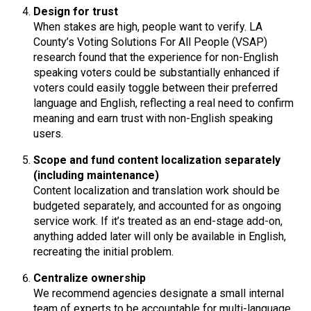
Design for trust
When stakes are high, people want to verify. LA
County’s Voting Solutions For All People (VSAP)
research found that the experience for non-English
speaking voters could be substantially enhanced if
voters could easily toggle between their preferred
language and English, reflecting a real need to confirm
meaning and earn trust with non-English speaking
users.
Scope and fund content localization separately
(including maintenance)
Content localization and translation work should be
budgeted separately, and accounted for as ongoing
service work. If it’s treated as an end-stage add-on,
anything added later will only be available in English,
recreating the initial problem.
Centralize ownership
We recommend agencies designate a small internal
team of experts to be accountable for multi-language