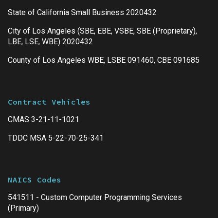
State of California Small Business 2020432
City of Los Angeles (SBE, EBE, VSBE, SBE (Proprietary),
LBE, LSE, WBE) 2020432
County of Los Angeles WBE, LSBE 091460, CBE 091685
Contract Vehicles
CMAS 3-21-11-1021
TDDC MSA 5-22-70-25-341
NAICS Codes
541511 - Custom Computer Programming Services
(Primary)