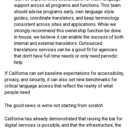
support across all programs and functions. This team
should advise programs early, own language style
guides, coordinate translators, and keep terminology
consistent across sites and applications. While we
strongly recommend this ownership function be done
in-house, we believe it can enable the success of both
internal and external translators. Outsourced
translations services can be a good fit for agencies
that don’t have full time needs or only need periodic
help.
If California can set baseline expectations for accessibility,
privacy, and security, it can also set new benchmarks for
critical language access that reflect the reality of what
people need.
The good news is we’re not starting from scratch.
California has already demonstrated that raising the bar for
digital services is possible, and that the infrastructure, the