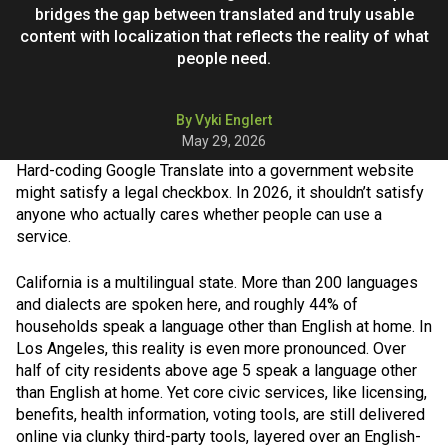
bridges the gap between translated and truly usable
content with localization that reflects the reality of what
people need.
By Vyki Englert
May 29, 2026
Hard-coding Google Translate into a government website
might satisfy a legal checkbox. In 2026, it shouldn’t satisfy
anyone who actually cares whether people can use a
service.
California is a multilingual state. More than 200 languages
and dialects are spoken here, and roughly 44% of
households speak a language other than English at home. In
Los Angeles, this reality is even more pronounced. Over
half of city residents above age 5 speak a language other
than English at home. Yet core civic services, like licensing,
benefits, health information, voting tools, are still delivered
online via clunky third-party tools, layered over an English-