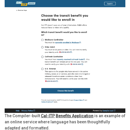
The Compiler-built
Cal-ITP
Benefits Application
is an example of
an online service where language has been thoughtfully
adapted and formatted.