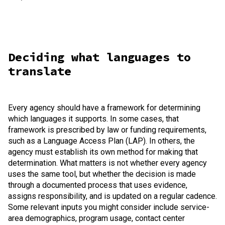
Deciding what languages to
translate
Every agency should have a framework for determining
which languages it supports. In some cases, that
framework is prescribed by law or funding requirements,
such as a Language Access Plan (LAP). In others, the
agency must establish its own method for making that
determination. What matters is not whether every agency
uses the same tool, but whether the decision is made
through a documented process that uses evidence,
assigns responsibility, and is updated on a regular cadence.
Some relevant inputs you might consider include service-
area demographics, program usage, contact center