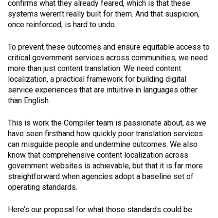
confirms what they already feared, which is that these
systems weren’t really built for them. And that suspicion,
once reinforced, is hard to undo.
To prevent these outcomes and ensure equitable access to
critical government services across communities, we need
more than just content translation. We need content
localization, a practical framework for building digital
service experiences that are intuitive in languages other
than English.
This is work the Compiler team is passionate about, as we
have seen firsthand how quickly poor translation services
can misguide people and undermine outcomes. We also
know that comprehensive content localization across
government websites is achievable, but that it is far more
straightforward when agencies adopt a baseline set of
operating standards.
Here’s our proposal for what those standards could be.