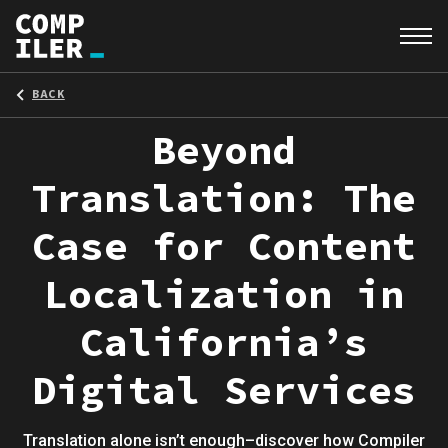
BACK
Beyond
Translation: The
Case for Content
Localization in
California’s
Digital Services
Translation alone isn’t enough–discover how Compiler