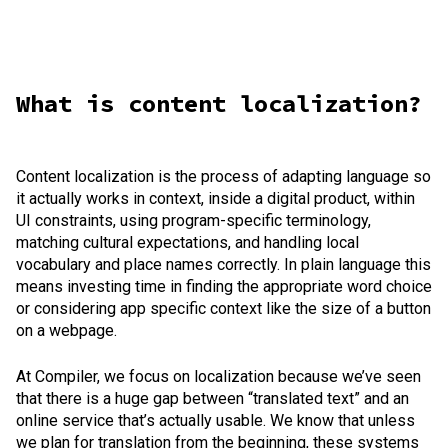
What is content localization?
Content localization is the process of adapting language so
it actually works in context, inside a digital product, within
UI constraints, using program-specific terminology,
matching cultural expectations, and handling local
vocabulary and place names correctly. In plain language this
means investing time in finding the appropriate word choice
or considering app specific context like the size of a button
on a webpage.
At Compiler, we focus on localization because we’ve seen
that there is a huge gap between “translated text” and an
online service that’s actually usable. We know that unless
we plan for translation from the beginning, these systems