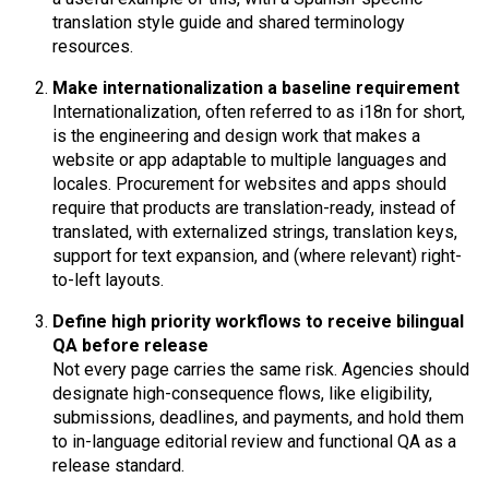
translation style guide and shared terminology
resources.
Make internationalization a baseline requirement
Internationalization, often referred to as i18n for short,
is the engineering and design work that makes a
website or app adaptable to multiple languages and
locales. Procurement for websites and apps should
require that products are translation-ready, instead of
translated, with externalized strings, translation keys,
support for text expansion, and (where relevant) right-
to-left layouts.
Define high priority workflows to receive bilingual
QA before release
Not every page carries the same risk. Agencies should
designate high-consequence flows, like eligibility,
submissions, deadlines, and payments, and hold them
to in-language editorial review and functional QA as a
release standard.