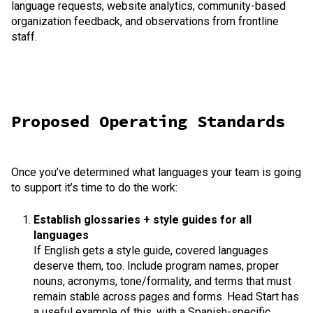
language requests, website analytics, community-based
organization feedback, and observations from frontline
staff.
Proposed Operating Standards
Once you’ve determined what languages your team is going
to support it’s time to do the work:
Establish glossaries + style guides for all
languages
If English gets a style guide, covered languages
deserve them, too. Include program names, proper
nouns, acronyms, tone/formality, and terms that must
remain stable across pages and forms. Head Start has
a useful example of this, with a Spanish-specific