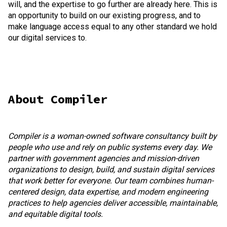
will, and the expertise to go further are already here. This is
an opportunity to build on our existing progress, and to
make language access equal to any other standard we hold
our digital services to.
About Compiler
Compiler is a woman-owned software consultancy built by
people who use and rely on public systems every day. We
partner with government agencies and mission-driven
organizations to design, build, and sustain digital services
that work better for everyone. Our team combines human-
centered design, data expertise, and modern engineering
practices to help agencies deliver accessible, maintainable,
and equitable digital tools.